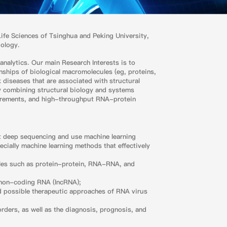
 Life Sciences of Tsinghua and Peking University,
iology.
analytics. Our main Research Interests is to
nships of biological macromolecules (eg, proteins,
diseases that are associated with structural
by combining structural biology and systems
urements, and high-throughput RNA-protein
ut deep sequencing and use machine learning
ecially machine learning methods that effectively
les such as protein-protein, RNA-RNA, and
ng non-coding RNA (lncRNA);
d possible therapeutic approaches of RNA virus
ders, as well as the diagnosis, prognosis, and