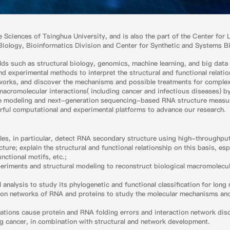
ife Sciences of Tsinghua University, and is also the part of the Center for
Biology, Bioinformatics Division and Center for Synthetic and Systems B
lds such as structural biology, genomics, machine learning, and big data 
 experimental methods to interpret the structural and functional relatio
tworks, and discover the mechanisms and possible treatments for complex 
macromolecular interactions( including cancer and infectious diseases) 
re modeling and next-generation sequencing-based RNA structure meas
erful computational and experimental platforms to advance our research.
ules, in particular, detect RNA secondary structure using high-throughp
re; explain the structural and functional relationship on this basis, esp
nctional motifs, etc.;
riments and structural modeling to reconstruct biological macromolecu
 analysis to study its phylogenetic and functional classification for lo
tion networks of RNA and proteins to study the molecular mechanisms an
ions cause protein and RNA folding errors and interaction network disor
ng cancer, in combination with structural and network development.