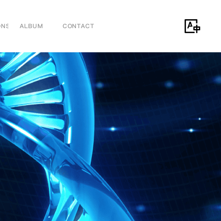
ONS
ALBUM
CONTACT