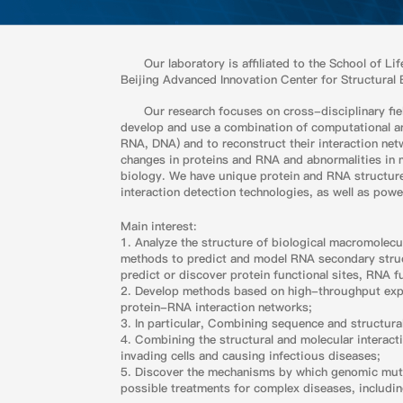
Our laboratory is affiliated to the School of L
Beijing Advanced Innovation Center for Structural 
Our research focuses on cross-disciplinary fie
develop and use a combination of computational and
RNA, DNA) and to reconstruct their interaction ne
changes in proteins and RNA and abnormalities in 
biology. We have unique protein and RNA structu
interaction detection technologies, as well as pow
Main interest:
1. Analyze the structure of biological macromolec
methods to predict and model RNA secondary structu
predict or discover protein functional sites, RNA fu
2. Develop methods based on high-throughput expe
protein-RNA interaction networks;
3. In particular, Combining sequence and structural
4. Combining the structural and molecular interac
invading cells and causing infectious diseases;
5. Discover the mechanisms by which genomic mutat
possible treatments for complex diseases, includi