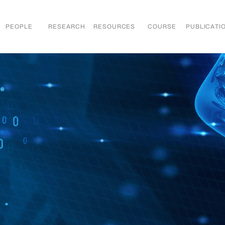
PEOPLE
RESEARCH
RESOURCES
COURSE
PUBLICATI